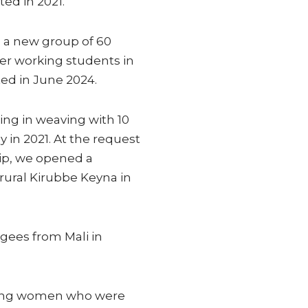
ed in 2021.
 a new group of 60
her working students in
ed in June 2024.
ing in weaving with 10
 in 2021. At the request
hip, we opened a
rural Kirubbe Keyna in
gees from Mali in
oung women who were