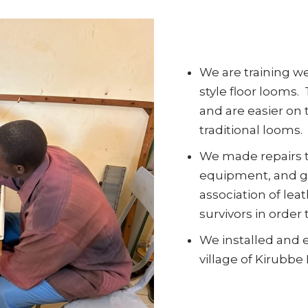
We are training w
style floor looms.
and are easier on
traditional looms.
We made repairs 
equipment, and ga
association of lea
survivors in order
We installed and 
village of Kirubbe