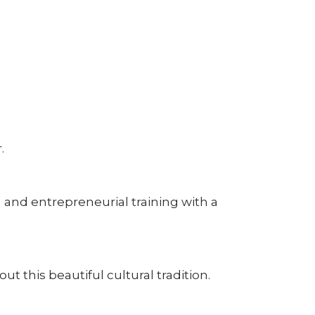
.
 and entrepreneurial training with a
this beautiful cultural tradition.