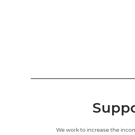
Suppo
We work to increase the incom