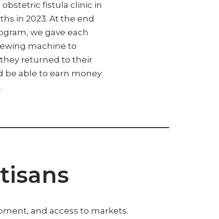
obstetric fistula clinic in
ths in 2023. At the end
rogram, we gave each
sewing machine to
they returned to their
ld be able to earn money
.
tisans
ipment, and access to markets.