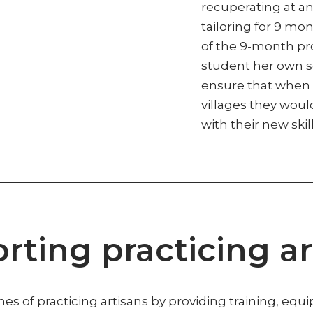
recuperating at an 
tailoring for 9 mon
of the 9-month p
student her own 
ensure that when 
villages they wou
with their new skill
rting practicing ar
es of practicing artisans by providing training, equ