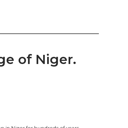
ge of Niger.
 in Niger for hundreds of years.