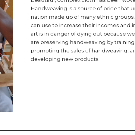
Handweaving is a source of pride that un
nation made up of many ethnic groups. I
can use to increase their incomes and i
art is in danger of dying out because w
are preserving handweaving by training
promoting the sales of handweaving, a
developing new products.