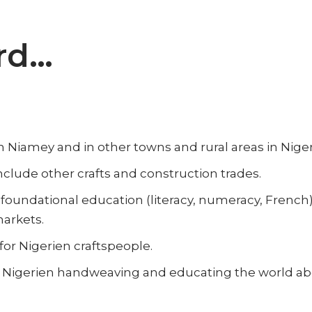
rd…
n Niamey and in other towns and rural areas in Niger
clude other crafts and construction trades.
foundational education (literacy, numeracy, French)
markets.
or Nigerien craftspeople.
Nigerien handweaving and educating the world about 