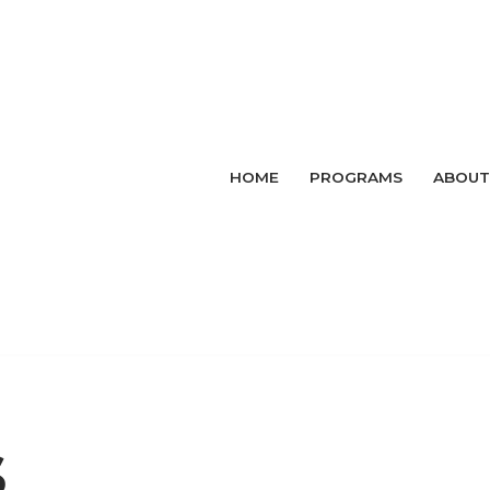
HOME
PROGRAMS
ABOUT
s