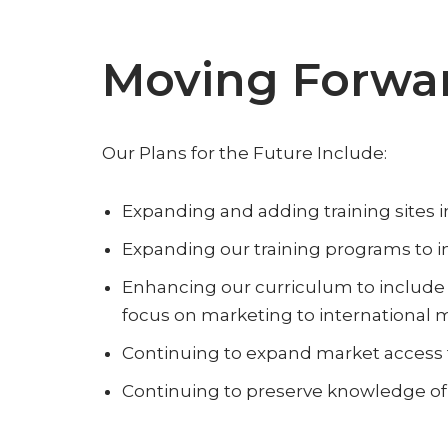
Moving Forwa
Our Plans for the Future Include:
Expanding and adding training sites i
Expanding our training programs to in
Enhancing our curriculum to include 
focus on marketing to international 
Continuing to expand market access f
Continuing to preserve knowledge of 