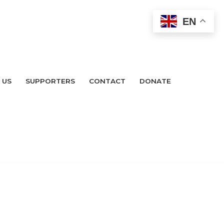
EN
 US
SUPPORTERS
CONTACT
DONATE