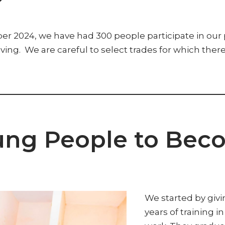
024, we have had 300 people participate in our pro
eaving. We are careful to select trades for which ther
ung People to Bec
We started by giv
years of training i