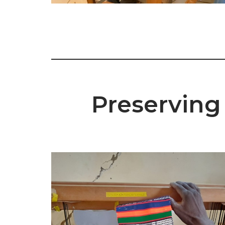
Preserving 