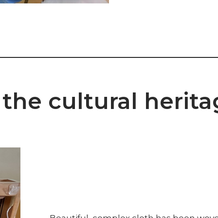
the cultural herita
Beautiful, complex cloth has been woven