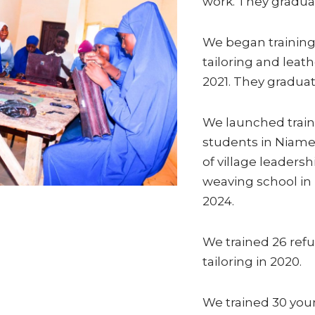
work. They graduat
We began training
tailoring and leat
2021. They graduat
We launched train
students in Niamey
of village leaders
weaving school in 
2024.
We trained 26 refu
tailoring in 2020.
We trained 30 y