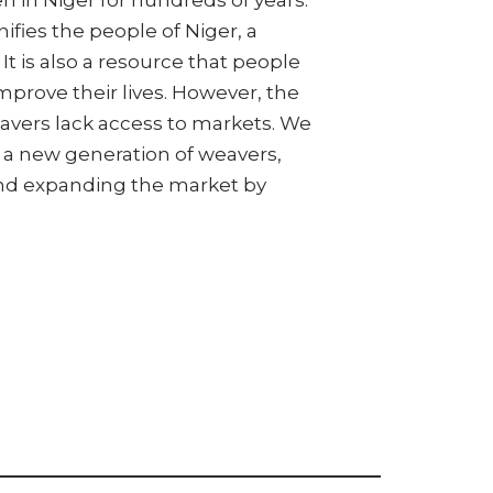
ifies the people of Niger, a
t is also a resource that people
mprove their lives. However, the
eavers lack access to markets. We
 a new generation of weavers,
nd expanding the market by