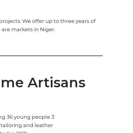
jects. We offer up to three years of
e are markets in Niger.
ome Artisans
ing 36 young people 3
n tailoring and leather