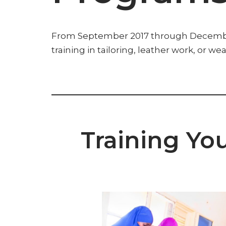
From September 2017 through December 2
training in tailoring, leather work, or w
Training Yo