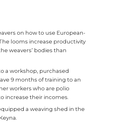
eavers on how to use European-
 The looms increase productivity
 the weavers’ bodies than
to a workshop, purchased
ve 9 months of training to an
ther workers who are polio
 to increase their incomes.
equipped a weaving shed in the
 Keyna.