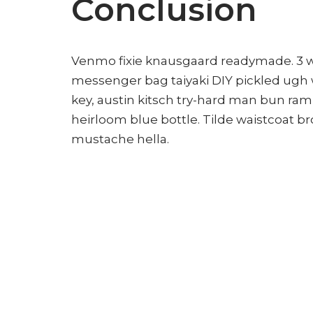
Conclusion
Venmo fixie knausgaard readymade. 3 wo
messenger bag taiyaki DIY pickled ugh 
key, austin kitsch try-hard man bun ra
heirloom blue bottle. Tilde waistcoat 
mustache hella.
Leave a Reply
Your email address will not be publ
Name
*
Email
*