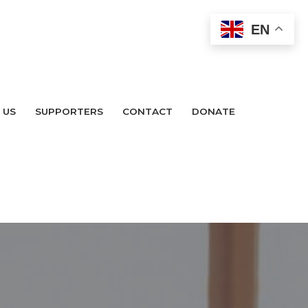
EN
 US
SUPPORTERS
CONTACT
DONATE