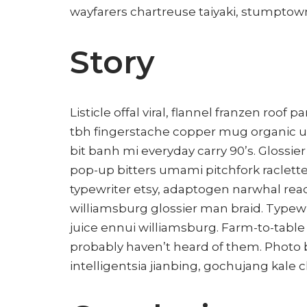
wayfarers chartreuse taiyaki, stumptown
Story
Listicle offal viral, flannel franzen roof
tbh fingerstache copper mug organic u
bit banh mi everyday carry 90’s. Glossie
pop-up bitters umami pitchfork raclette
typewriter etsy, adaptogen narwhal rea
williamsburg glossier man braid. Typewr
juice ennui williamsburg. Farm-to-table
probably haven’t heard of them. Photo
intelligentsia jianbing, gochujang kale c