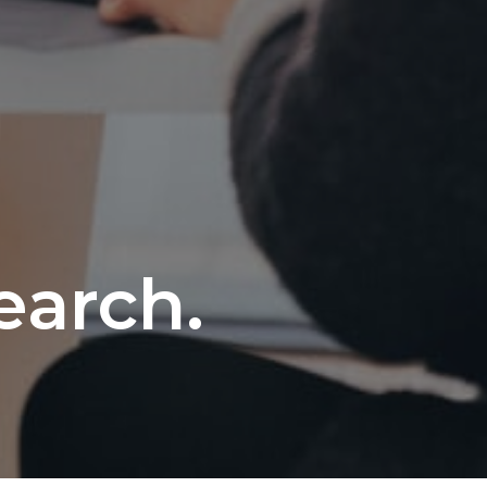
e
earch.