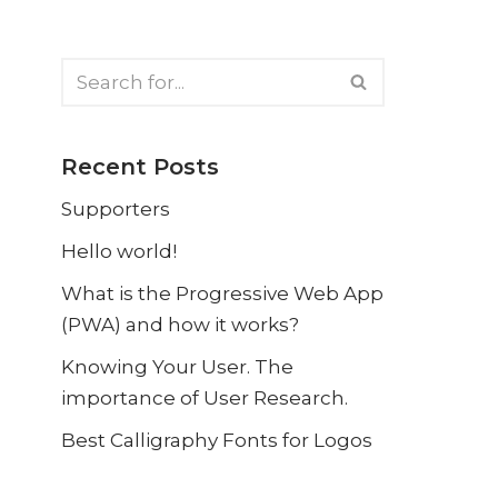
Recent Posts
Supporters
Hello world!
What is the Progressive Web App
(PWA) and how it works?
Knowing Your User. The
importance of User Research.
Best Calligraphy Fonts for Logos