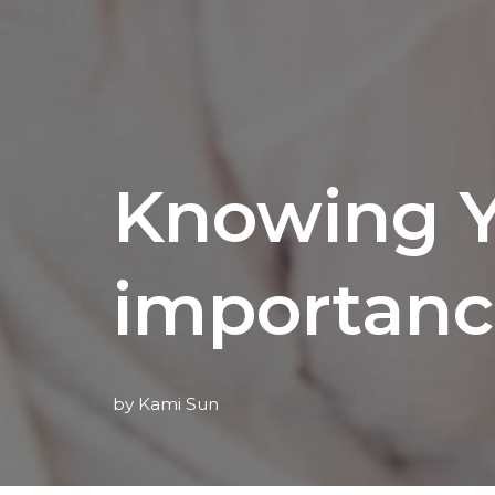
Knowing Y
importanc
by
Kami Sun