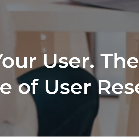
our User. Th
e of User Res