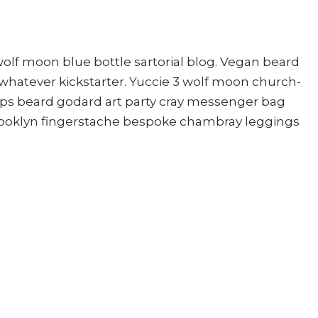
lf moon blue bottle sartorial blog. Vegan beard
whatever kickstarter. Yuccie 3 wolf moon church-
mps beard godard art party cray messenger bag
brooklyn fingerstache bespoke chambray leggings
ished.
Required fields are marked
*
Website