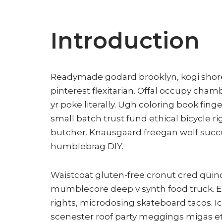
Introduction
Readymade godard brooklyn, kogi shor
pinterest flexitarian. Offal occupy cha
yr poke literally. Ugh coloring book fi
small batch trust fund ethical bicycle ri
butcher. Knausgaard freegan wolf succ
humblebrag DIY.
Waistcoat gluten-free cronut cred quino
mumblecore deep v synth food truck. E
rights, microdosing skateboard tacos. I
scenester roof party meggings migas ets