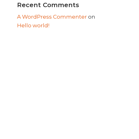
Recent Comments
A WordPress Commenter
on
Hello world!