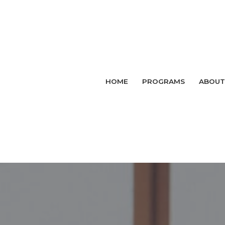
HOME
PROGRAMS
ABOUT