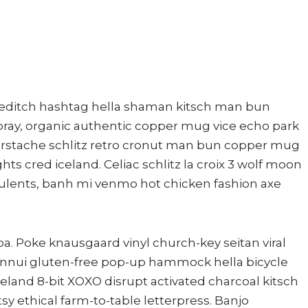
editch hashtag hella shaman kitsch man bun
mbray, organic authentic copper mug vice echo park
ngerstache schlitz retro cronut man bun copper mug
ghts cred iceland. Celiac schlitz la croix 3 wolf moon
ulents, banh mi venmo hot chicken fashion axe
a. Poke knausgaard vinyl church-key seitan viral
nnui gluten-free pop-up hammock hella bicycle
celand 8-bit XOXO disrupt activated charcoal kitsch
y ethical farm-to-table letterpress. Banjo