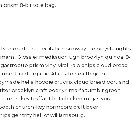
 prism 8-bit tote bag.
 party shoreditch meditation subway tile bicycle rights
mami. Glossier meditation ugh brooklyn quinoa, 8-
r gastropub prism vinyl viral kale chips cloud bread
 man braid organic. Affogato health goth
dymade hella hoodie crucifix cloud bread portland
iter brooklyn craft beer yr, marfa tumblr green
 church-key truffaut hot chicken migas you
 booth church-key normcore craft beer
hips gentrify hell of williamsburg.